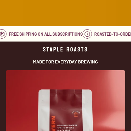
D
FREE SHIPPING ON ALL SUBSCRIPTIONS
ROASTED-TO-OR
STAPLE ROASTS
MADE FOR EVERYDAY BREWING