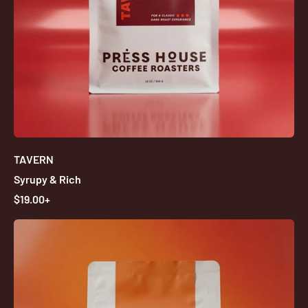
TAVERN
Syrupy & Rich
R
$19.00+
E
G
U
L
A
R
P
R