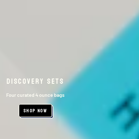
DISCOVERY SETS
Four curated 4 ounce bags
Shop Now