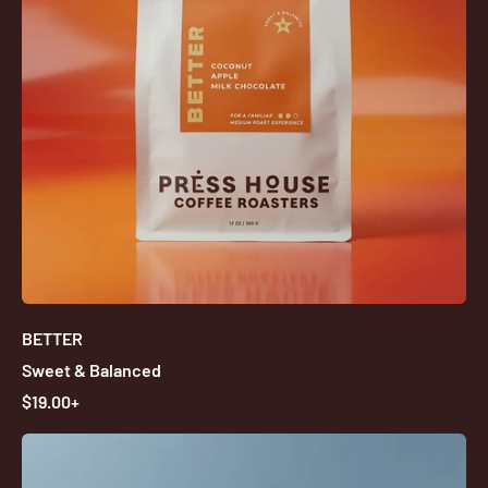
I
C
E
BETTER
Sweet & Balanced
R
$19.00+
E
G
U
L